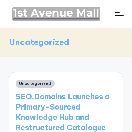
Uncategorized
Posted
Uncategorized
in
SEO.Domains Launches a
Primary-Sourced
Knowledge Hub and
Restructured Catalogue