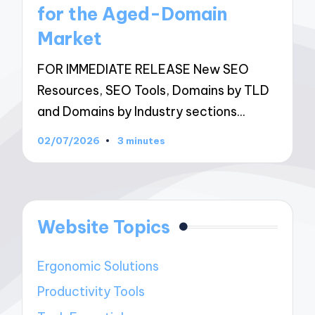
for the Aged-Domain
Market
FOR IMMEDIATE RELEASE New SEO
Resources, SEO Tools, Domains by TLD
and Domains by Industry sections…
02/07/2026
3 minutes
Website Topics
Ergonomic Solutions
Productivity Tools