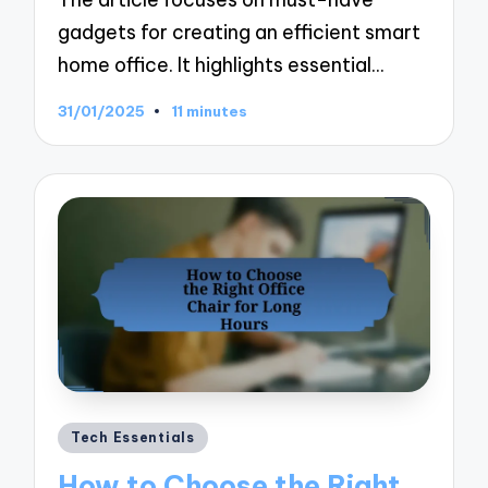
gadgets for creating an efficient smart
home office. It highlights essential…
31/01/2025
11 minutes
Posted
Tech Essentials
in
How to Choose the Right