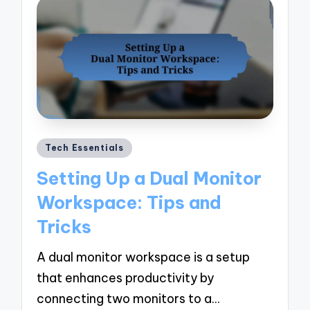
Posted
Tech Essentials
in
Setting Up a Dual Monitor
Workspace: Tips and
Tricks
A dual monitor workspace is a setup
that enhances productivity by
connecting two monitors to a…