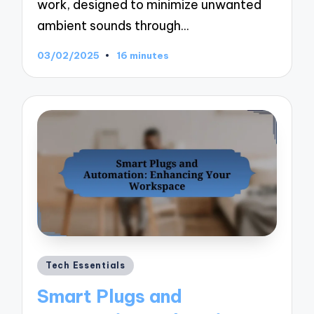
work, designed to minimize unwanted
ambient sounds through…
03/02/2025
16 minutes
Posted
Tech Essentials
in
Smart Plugs and