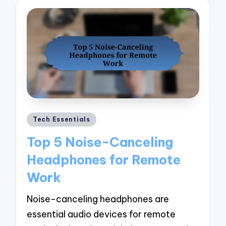
Posted
Tech Essentials
in
Top 5 Noise-Canceling
Headphones for Remote
Work
Noise-canceling headphones are
essential audio devices for remote