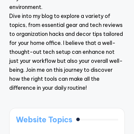
environment.
Dive into my blog to explore a variety of
topics, from essential gear and tech reviews
to organization hacks and decor tips tailored
for your home office. I believe that a well-
thought-out tech setup can enhance not
just your workflow but also your overall well-
being. Join me on this journey to discover
how the right tools can make all the
difference in your daily routine!
Website Topics