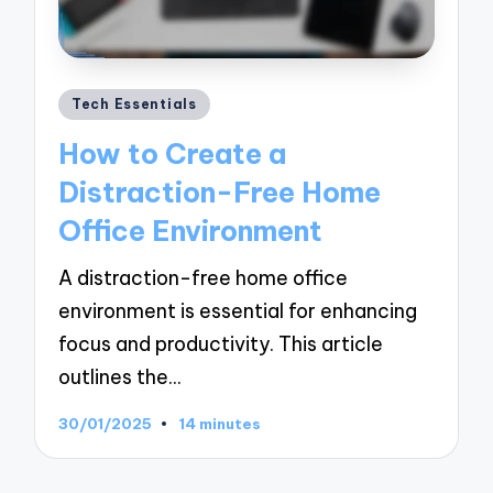
Posted
Tech Essentials
in
How to Create a
Distraction-Free Home
Office Environment
A distraction-free home office
environment is essential for enhancing
focus and productivity. This article
outlines the…
30/01/2025
14 minutes