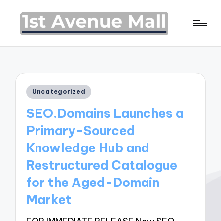
Posted
Uncategorized
in
SEO.Domains Launches a
Primary-Sourced
Knowledge Hub and
Restructured Catalogue
for the Aged-Domain
Market