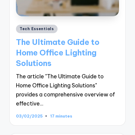
Posted
Tech Essentials
in
The Ultimate Guide to
Home Office Lighting
Solutions
The article "The Ultimate Guide to
Home Office Lighting Solutions"
provides a comprehensive overview of
effective…
03/02/2025
17 minutes