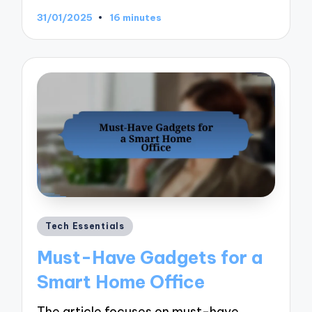
31/01/2025
16 minutes
Posted
Tech Essentials
in
Must-Have Gadgets for a
Smart Home Office
The article focuses on must-have