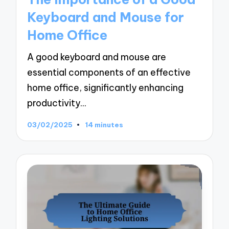
Keyboard and Mouse for
Home Office
A good keyboard and mouse are
essential components of an effective
home office, significantly enhancing
productivity…
03/02/2025
14 minutes