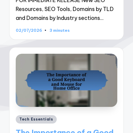
FOR IMMEDIATE RELEASE New SEO
Resources, SEO Tools, Domains by TLD
and Domains by Industry sections…
02/07/2026
3 minutes
Posted
Tech Essentials
in
The Importance of a Good