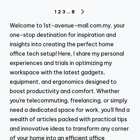
Posts
1
2
3
…
8
NEXT
pagination
PAGE
Welcome to 1st-avenue-mall.com.my, your
one-stop destination for inspiration and
insights into creating the perfect home
office tech setup! Here, I share my personal
experiences and trials in optimizing my
workspace with the latest gadgets,
equipment, and ergonomics designed to
boost productivity and comfort. Whether
you're telecommuting, freelancing, or simply
need a dedicated space for work, you’ll find a
wealth of articles packed with practical tips
and innovative ideas to transform any corner
of your home into an efficient office