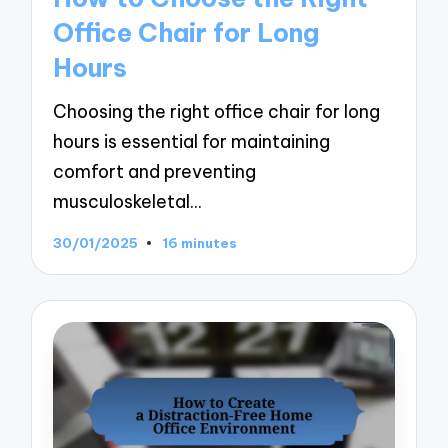
Office Chair for Long
Hours
Choosing the right office chair for long
hours is essential for maintaining
comfort and preventing
musculoskeletal…
30/01/2025
16 minutes