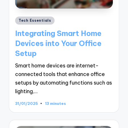
Posted
Tech Essentials
in
Integrating Smart Home
Devices into Your Office
Setup
Smart home devices are internet-
connected tools that enhance office
setups by automating functions such as
lighting,…
31/01/2025
13 minutes