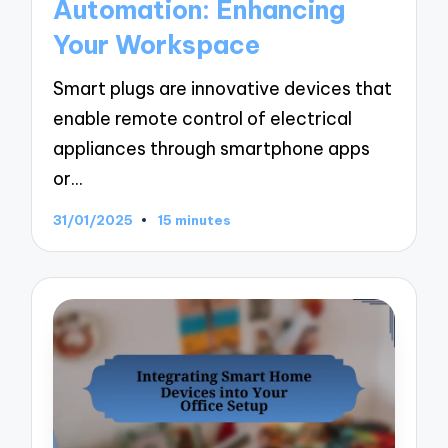
Automation: Enhancing
Your Workspace
Smart plugs are innovative devices that
enable remote control of electrical
appliances through smartphone apps
or…
31/01/2025
15 minutes