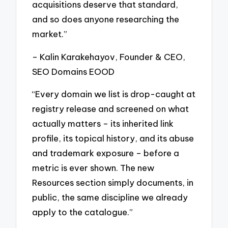
acquisitions deserve that standard,
and so does anyone researching the
market.”
– Kalin Karakehayov, Founder & CEO,
SEO Domains EOOD
“Every domain we list is drop-caught at
registry release and screened on what
actually matters – its inherited link
profile, its topical history, and its abuse
and trademark exposure – before a
metric is ever shown. The new
Resources section simply documents, in
public, the same discipline we already
apply to the catalogue.”