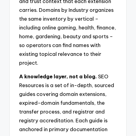
and trust context that each extension
carries. Domains by Industry organizes
the same inventory by vertical –
including online gaming, health, finance,
home, gardening, beauty and sports –
so operators can find names with
existing topical relevance to their
project.
A knowledge layer, not a blog.
SEO
Resources is a set of in-depth, sourced
guides covering domain extensions,
expired-domain fundamentals, the
transfer process, and registrar and
registry accreditation. Each guide is
anchored in primary documentation