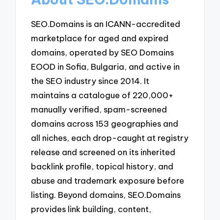
SEO.Domains is an ICANN-accredited
marketplace for aged and expired
domains, operated by SEO Domains
EOOD in Sofia, Bulgaria, and active in
the SEO industry since 2014. It
maintains a catalogue of 220,000+
manually verified, spam-screened
domains across 153 geographies and
all niches, each drop-caught at registry
release and screened on its inherited
backlink profile, topical history, and
abuse and trademark exposure before
listing. Beyond domains, SEO.Domains
provides link building, content,