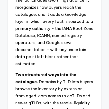
The launch does two things at once. It
reorganizes how buyers reach the
catalogue, and it adds a knowledge
layer in which every fact is sourced to a
primary authority – the IANA Root Zone
Database, ICANN, named registry
operators, and Google’s own
documentation – with any uncertain
data point left blank rather than
estimated.
Two structured ways into the
catalogue.
Domains by TLD lets buyers
browse the inventory by extension,
from aged .com names to ccTLDs and
newer gTLDs, with the resale-liquidity