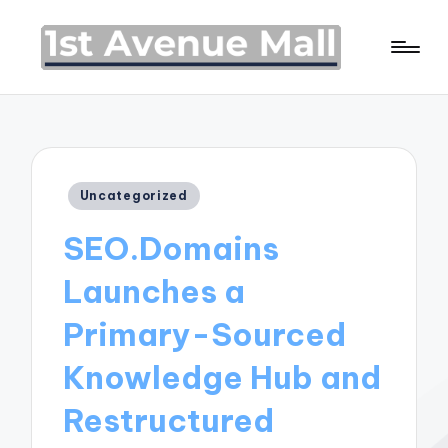
Posted
Uncategorized
in
SEO.Domains
Launches a
Primary-Sourced
Knowledge Hub and
Restructured