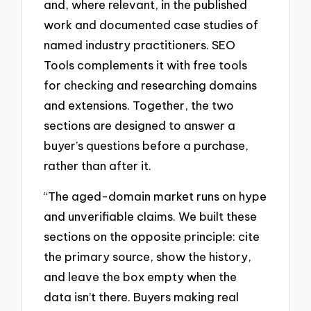
and, where relevant, in the published
work and documented case studies of
named industry practitioners. SEO
Tools complements it with free tools
for checking and researching domains
and extensions. Together, the two
sections are designed to answer a
buyer’s questions before a purchase,
rather than after it.
“The aged-domain market runs on hype
and unverifiable claims. We built these
sections on the opposite principle: cite
the primary source, show the history,
and leave the box empty when the
data isn’t there. Buyers making real