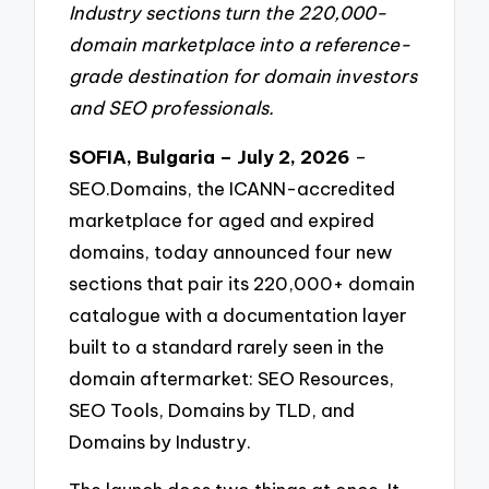
Industry sections turn the 220,000-
domain marketplace into a reference-
grade destination for domain investors
and SEO professionals.
SOFIA, Bulgaria – July 2, 2026
–
SEO.Domains, the ICANN-accredited
marketplace for aged and expired
domains, today announced four new
sections that pair its 220,000+ domain
catalogue with a documentation layer
built to a standard rarely seen in the
domain aftermarket: SEO Resources,
SEO Tools, Domains by TLD, and
Domains by Industry.