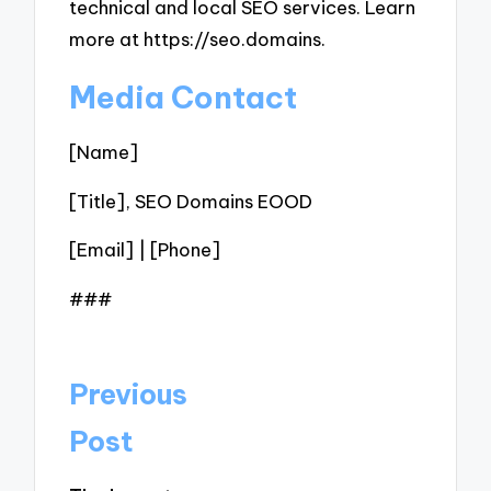
technical and local SEO services. Learn
more at https://seo.domains.
Media Contact
[Name]
[Title], SEO Domains EOOD
[Email] | [Phone]
###
Post
Previous
navigation
Post