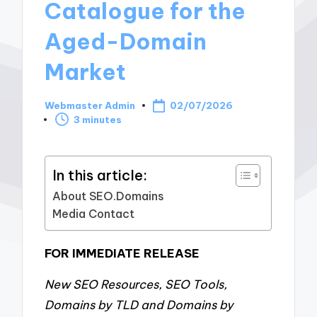
Catalogue for the
Aged-Domain
Market
Webmaster Admin
02/07/2026
Posted
3 minutes
by
In this article:
About SEO.Domains
Media Contact
FOR IMMEDIATE RELEASE
New SEO Resources, SEO Tools,
Domains by TLD and Domains by