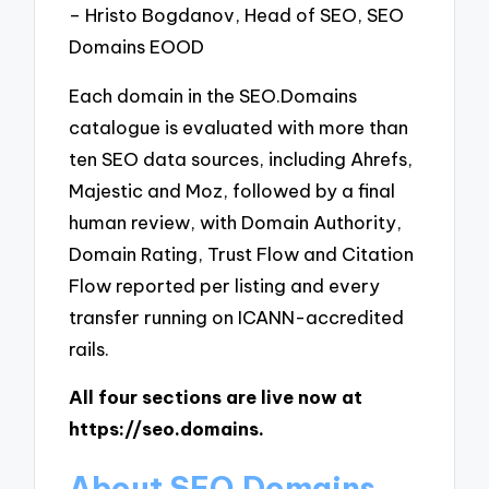
– Hristo Bogdanov, Head of SEO, SEO
Domains EOOD
Each domain in the SEO.Domains
catalogue is evaluated with more than
ten SEO data sources, including Ahrefs,
Majestic and Moz, followed by a final
human review, with Domain Authority,
Domain Rating, Trust Flow and Citation
Flow reported per listing and every
transfer running on ICANN-accredited
rails.
All four sections are live now at
https://seo.domains.
About SEO.Domains