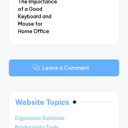
The Importance
of a Good
Keyboard and
Mouse for
Home Office
Leave a Comment
Website Topics
Ergonomic Solutions
Productivity Tools