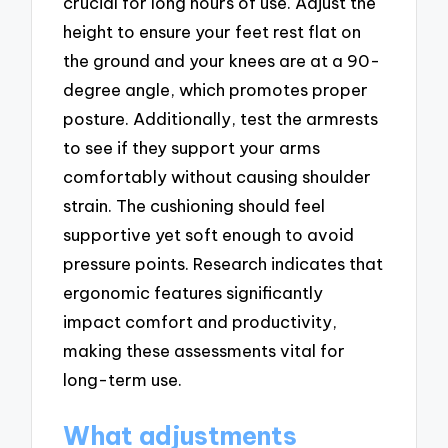
crucial for long hours of use. Adjust the
height to ensure your feet rest flat on
the ground and your knees are at a 90-
degree angle, which promotes proper
posture. Additionally, test the armrests
to see if they support your arms
comfortably without causing shoulder
strain. The cushioning should feel
supportive yet soft enough to avoid
pressure points. Research indicates that
ergonomic features significantly
impact comfort and productivity,
making these assessments vital for
long-term use.
What adjustments