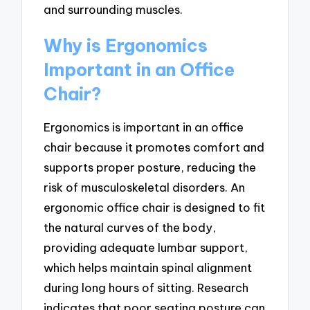
and surrounding muscles.
Why is Ergonomics
Important in an Office
Chair?
Ergonomics is important in an office
chair because it promotes comfort and
supports proper posture, reducing the
risk of musculoskeletal disorders. An
ergonomic office chair is designed to fit
the natural curves of the body,
providing adequate lumbar support,
which helps maintain spinal alignment
during long hours of sitting. Research
indicates that poor seating posture can