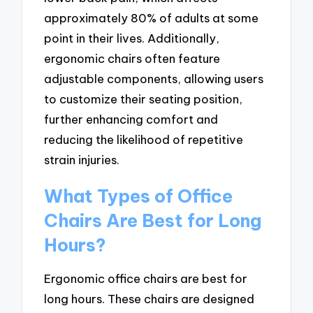
approximately 80% of adults at some
point in their lives. Additionally,
ergonomic chairs often feature
adjustable components, allowing users
to customize their seating position,
further enhancing comfort and
reducing the likelihood of repetitive
strain injuries.
What Types of Office
Chairs Are Best for Long
Hours?
Ergonomic office chairs are best for
long hours. These chairs are designed