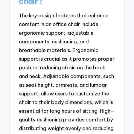
chair?
The key design features that enhance
comfort in an office chair include
ergonomic support, adjustable
components, cushioning, and
breathable materials. Ergonomic
support is crucial as it promotes proper
posture, reducing strain on the back
and neck. Adjustable components, such
as seat height, armrests, and lumbar
support, allow users to customize the
chair to their body dimensions, which is
essential for long hours of sitting. High-
quality cushioning provides comfort by
distributing weight evenly and reducing