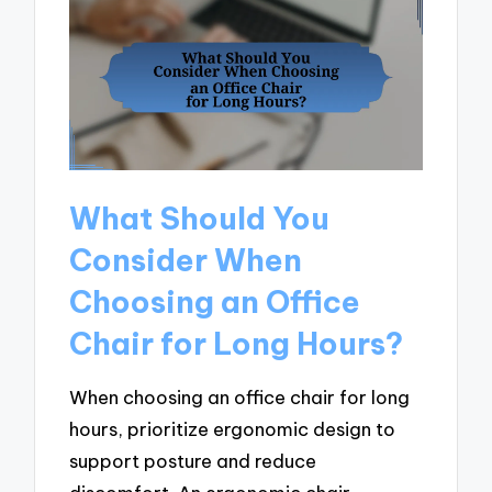
What Should You
Consider When
Choosing an Office
Chair for Long Hours?
When choosing an office chair for long
hours, prioritize ergonomic design to
support posture and reduce