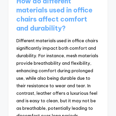
How do different
materials used in office
chairs affect comfort
and durability?
Different materials used in office chairs
significantly impact both comfort and
durability. For instance, mesh materials
provide breathability and flexibility,
enhancing comfort during prolonged
use, while also being durable due to
their resistance to wear and tear. In
contrast, leather offers a luxurious feel
and is easy to clean, but it may not be
as breathable, potentially leading to
discomfort over long periods.