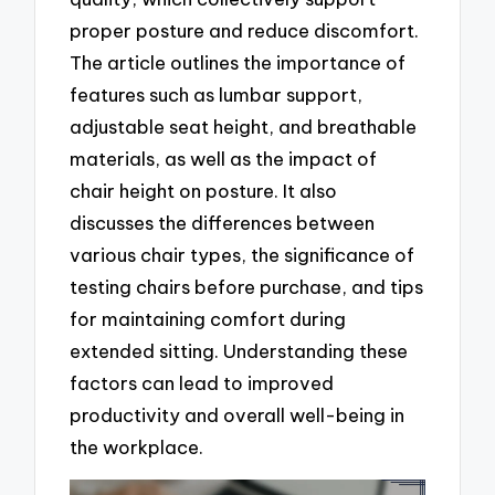
proper posture and reduce discomfort.
The article outlines the importance of
features such as lumbar support,
adjustable seat height, and breathable
materials, as well as the impact of
chair height on posture. It also
discusses the differences between
various chair types, the significance of
testing chairs before purchase, and tips
for maintaining comfort during
extended sitting. Understanding these
factors can lead to improved
productivity and overall well-being in
the workplace.