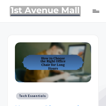
Posted
Tech Essentials
in