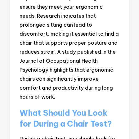
ensure they meet your ergonomic
needs. Research indicates that
prolonged sitting can lead to
discomfort, making it essential to find a
chair that supports proper posture and
reduces strain. A study published in the
Journal of Occupational Health
Psychology highlights that ergonomic
chairs can significantly improve
comfort and productivity during long
hours of work.
What Should You Look
for During a Chair Test?
During a chair test, you should look for