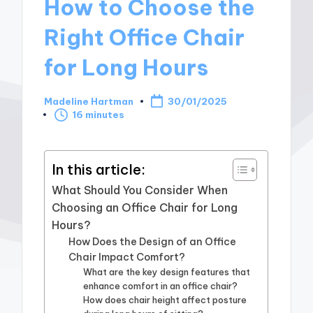
How to Choose the
Right Office Chair
for Long Hours
Madeline Hartman
30/01/2025
Posted
16 minutes
by
In this article:
What Should You Consider When
Choosing an Office Chair for Long
Hours?
How Does the Design of an Office
Chair Impact Comfort?
What are the key design features that
enhance comfort in an office chair?
How does chair height affect posture