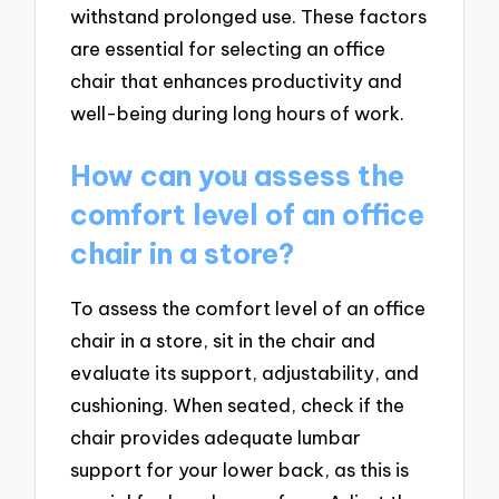
withstand prolonged use. These factors
are essential for selecting an office
chair that enhances productivity and
well-being during long hours of work.
How can you assess the
comfort level of an office
chair in a store?
To assess the comfort level of an office
chair in a store, sit in the chair and
evaluate its support, adjustability, and
cushioning. When seated, check if the
chair provides adequate lumbar
support for your lower back, as this is