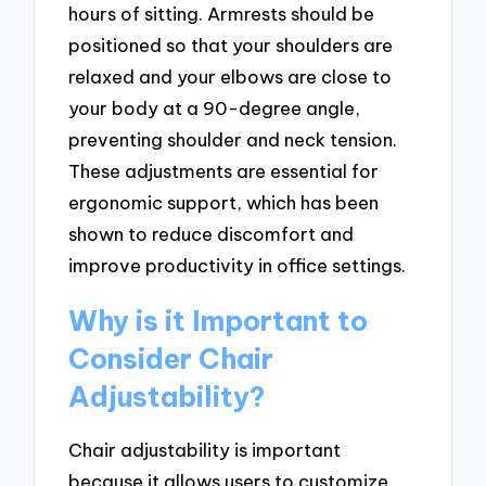
hours of sitting. Armrests should be
positioned so that your shoulders are
relaxed and your elbows are close to
your body at a 90-degree angle,
preventing shoulder and neck tension.
These adjustments are essential for
ergonomic support, which has been
shown to reduce discomfort and
improve productivity in office settings.
Why is it Important to
Consider Chair
Adjustability?
Chair adjustability is important
because it allows users to customize