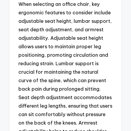
When selecting an office chair, key
ergonomic features to consider include
adjustable seat height, lumbar support,
seat depth adjustment, and armrest
adjustability. Adjustable seat height
allows users to maintain proper leg
positioning, promoting circulation and
reducing strain. Lumbar support is
crucial for maintaining the natural
curve of the spine, which can prevent
back pain during prolonged sitting.
Seat depth adjustment accommodates
different leg lengths, ensuring that users
can sit comfortably without pressure
on the back of the knees. Armrest