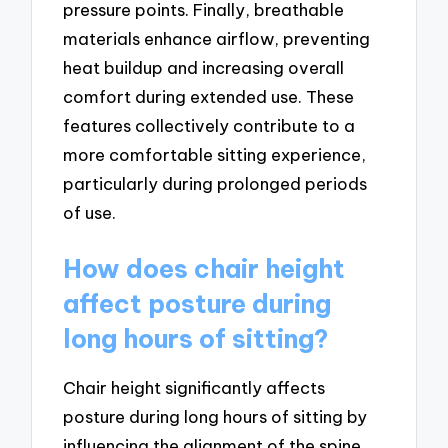
pressure points. Finally, breathable
materials enhance airflow, preventing
heat buildup and increasing overall
comfort during extended use. These
features collectively contribute to a
more comfortable sitting experience,
particularly during prolonged periods
of use.
How does chair height
affect posture during
long hours of sitting?
Chair height significantly affects
posture during long hours of sitting by
influencing the alignment of the spine