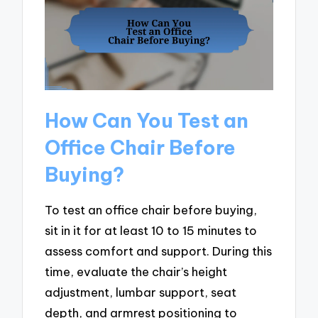
How Can You Test an
Office Chair Before
Buying?
To test an office chair before buying,
sit in it for at least 10 to 15 minutes to
assess comfort and support. During this
time, evaluate the chair’s height
adjustment, lumbar support, seat
depth, and armrest positioning to