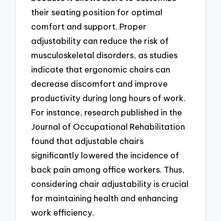
their seating position for optimal
comfort and support. Proper
adjustability can reduce the risk of
musculoskeletal disorders, as studies
indicate that ergonomic chairs can
decrease discomfort and improve
productivity during long hours of work.
For instance, research published in the
Journal of Occupational Rehabilitation
found that adjustable chairs
significantly lowered the incidence of
back pain among office workers. Thus,
considering chair adjustability is crucial
for maintaining health and enhancing
work efficiency.