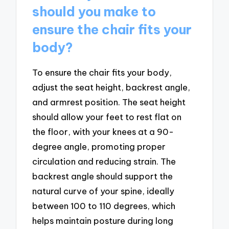
should you make to
ensure the chair fits your
body?
To ensure the chair fits your body,
adjust the seat height, backrest angle,
and armrest position. The seat height
should allow your feet to rest flat on
the floor, with your knees at a 90-
degree angle, promoting proper
circulation and reducing strain. The
backrest angle should support the
natural curve of your spine, ideally
between 100 to 110 degrees, which
helps maintain posture during long