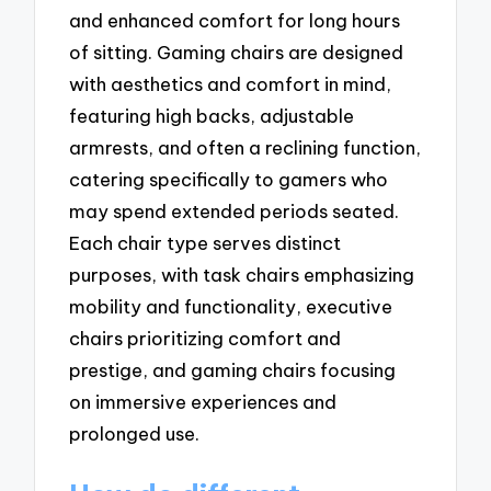
and enhanced comfort for long hours
of sitting. Gaming chairs are designed
with aesthetics and comfort in mind,
featuring high backs, adjustable
armrests, and often a reclining function,
catering specifically to gamers who
may spend extended periods seated.
Each chair type serves distinct
purposes, with task chairs emphasizing
mobility and functionality, executive
chairs prioritizing comfort and
prestige, and gaming chairs focusing
on immersive experiences and
prolonged use.