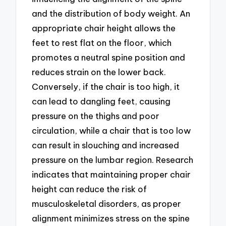
and the distribution of body weight. An
appropriate chair height allows the
feet to rest flat on the floor, which
promotes a neutral spine position and
reduces strain on the lower back.
Conversely, if the chair is too high, it
can lead to dangling feet, causing
pressure on the thighs and poor
circulation, while a chair that is too low
can result in slouching and increased
pressure on the lumbar region. Research
indicates that maintaining proper chair
height can reduce the risk of
musculoskeletal disorders, as proper
alignment minimizes stress on the spine