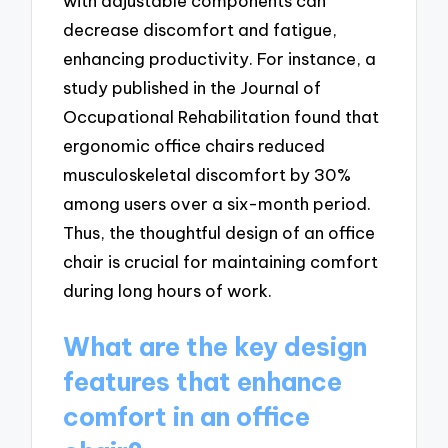
with adjustable components can
decrease discomfort and fatigue,
enhancing productivity. For instance, a
study published in the Journal of
Occupational Rehabilitation found that
ergonomic office chairs reduced
musculoskeletal discomfort by 30%
among users over a six-month period.
Thus, the thoughtful design of an office
chair is crucial for maintaining comfort
during long hours of work.
What are the key design
features that enhance
comfort in an office