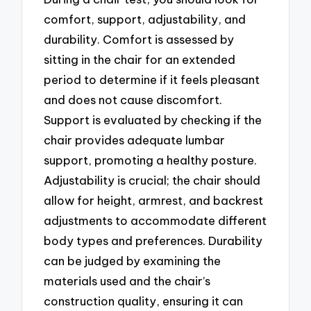
comfort, support, adjustability, and
durability. Comfort is assessed by
sitting in the chair for an extended
period to determine if it feels pleasant
and does not cause discomfort.
Support is evaluated by checking if the
chair provides adequate lumbar
support, promoting a healthy posture.
Adjustability is crucial; the chair should
allow for height, armrest, and backrest
adjustments to accommodate different
body types and preferences. Durability
can be judged by examining the
materials used and the chair’s
construction quality, ensuring it can