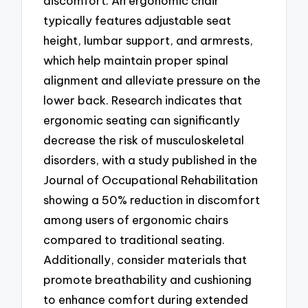
discomfort. An ergonomic chair
typically features adjustable seat
height, lumbar support, and armrests,
which help maintain proper spinal
alignment and alleviate pressure on the
lower back. Research indicates that
ergonomic seating can significantly
decrease the risk of musculoskeletal
disorders, with a study published in the
Journal of Occupational Rehabilitation
showing a 50% reduction in discomfort
among users of ergonomic chairs
compared to traditional seating.
Additionally, consider materials that
promote breathability and cushioning
to enhance comfort during extended