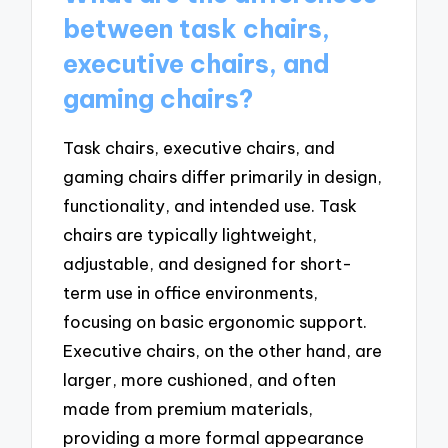
between task chairs,
executive chairs, and
gaming chairs?
Task chairs, executive chairs, and
gaming chairs differ primarily in design,
functionality, and intended use. Task
chairs are typically lightweight,
adjustable, and designed for short-
term use in office environments,
focusing on basic ergonomic support.
Executive chairs, on the other hand, are
larger, more cushioned, and often
made from premium materials,
providing a more formal appearance