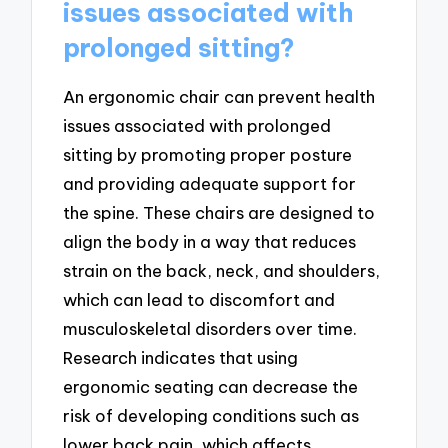
issues associated with
prolonged sitting?
An ergonomic chair can prevent health
issues associated with prolonged
sitting by promoting proper posture
and providing adequate support for
the spine. These chairs are designed to
align the body in a way that reduces
strain on the back, neck, and shoulders,
which can lead to discomfort and
musculoskeletal disorders over time.
Research indicates that using
ergonomic seating can decrease the
risk of developing conditions such as
lower back pain, which affects