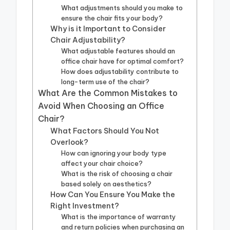
What adjustments should you make to
ensure the chair fits your body?
Why is it Important to Consider
Chair Adjustability?
What adjustable features should an
office chair have for optimal comfort?
How does adjustability contribute to
long-term use of the chair?
What Are the Common Mistakes to
Avoid When Choosing an Office
Chair?
What Factors Should You Not
Overlook?
How can ignoring your body type
affect your chair choice?
What is the risk of choosing a chair
based solely on aesthetics?
How Can You Ensure You Make the
Right Investment?
What is the importance of warranty
and return policies when purchasing an