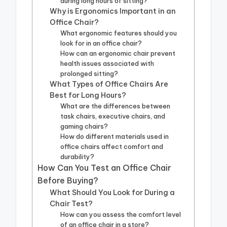
during long hours of sitting?
Why is Ergonomics Important in an
Office Chair?
What ergonomic features should you
look for in an office chair?
How can an ergonomic chair prevent
health issues associated with
prolonged sitting?
What Types of Office Chairs Are
Best for Long Hours?
What are the differences between
task chairs, executive chairs, and
gaming chairs?
How do different materials used in
office chairs affect comfort and
durability?
How Can You Test an Office Chair
Before Buying?
What Should You Look for During a
Chair Test?
How can you assess the comfort level
of an office chair in a store?