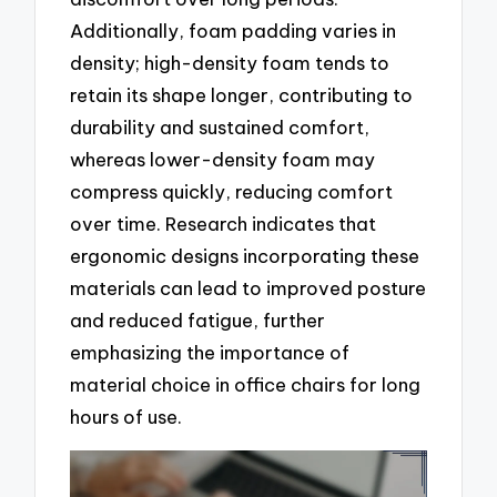
Additionally, foam padding varies in
density; high-density foam tends to
retain its shape longer, contributing to
durability and sustained comfort,
whereas lower-density foam may
compress quickly, reducing comfort
over time. Research indicates that
ergonomic designs incorporating these
materials can lead to improved posture
and reduced fatigue, further
emphasizing the importance of
material choice in office chairs for long
hours of use.