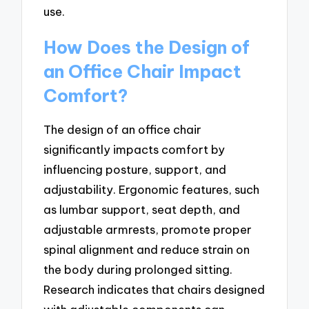
use.
How Does the Design of
an Office Chair Impact
Comfort?
The design of an office chair
significantly impacts comfort by
influencing posture, support, and
adjustability. Ergonomic features, such
as lumbar support, seat depth, and
adjustable armrests, promote proper
spinal alignment and reduce strain on
the body during prolonged sitting.
Research indicates that chairs designed