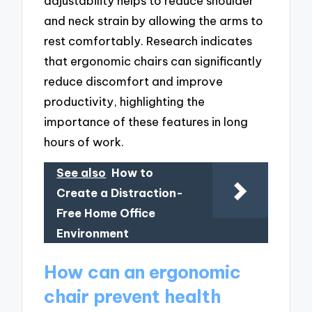
adjustability helps to reduce shoulder
and neck strain by allowing the arms to
rest comfortably. Research indicates
that ergonomic chairs can significantly
reduce discomfort and improve
productivity, highlighting the
importance of these features in long
hours of work.
See also
How to
Create a Distraction-
Free Home Office
Environment
How can an ergonomic
chair prevent health