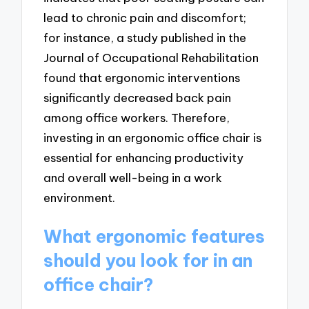
lead to chronic pain and discomfort;
for instance, a study published in the
Journal of Occupational Rehabilitation
found that ergonomic interventions
significantly decreased back pain
among office workers. Therefore,
investing in an ergonomic office chair is
essential for enhancing productivity
and overall well-being in a work
environment.
What ergonomic features
should you look for in an
office chair?