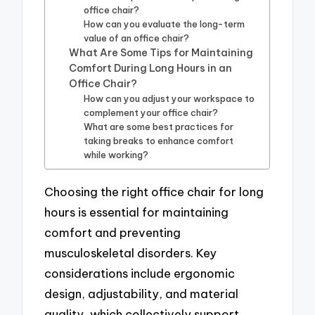
office chair?
How can you evaluate the long-term
value of an office chair?
What Are Some Tips for Maintaining
Comfort During Long Hours in an
Office Chair?
How can you adjust your workspace to
complement your office chair?
What are some best practices for
taking breaks to enhance comfort
while working?
Choosing the right office chair for long
hours is essential for maintaining
comfort and preventing
musculoskeletal disorders. Key
considerations include ergonomic
design, adjustability, and material
quality, which collectively support