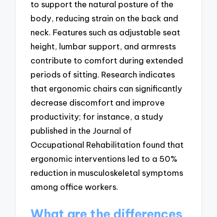
to support the natural posture of the
body, reducing strain on the back and
neck. Features such as adjustable seat
height, lumbar support, and armrests
contribute to comfort during extended
periods of sitting. Research indicates
that ergonomic chairs can significantly
decrease discomfort and improve
productivity; for instance, a study
published in the Journal of
Occupational Rehabilitation found that
ergonomic interventions led to a 50%
reduction in musculoskeletal symptoms
among office workers.
What are the differences