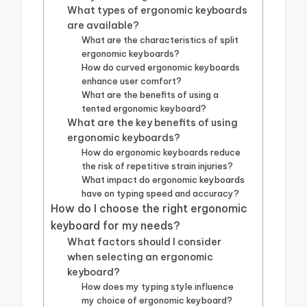
What types of ergonomic keyboards
are available?
What are the characteristics of split
ergonomic keyboards?
How do curved ergonomic keyboards
enhance user comfort?
What are the benefits of using a
tented ergonomic keyboard?
What are the key benefits of using
ergonomic keyboards?
How do ergonomic keyboards reduce
the risk of repetitive strain injuries?
What impact do ergonomic keyboards
have on typing speed and accuracy?
How do I choose the right ergonomic
keyboard for my needs?
What factors should I consider
when selecting an ergonomic
keyboard?
How does my typing style influence
my choice of ergonomic keyboard?