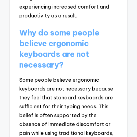
experiencing increased comfort and
productivity as a result.
Why do some people
believe ergonomic
keyboards are not
necessary?
Some people believe ergonomic
keyboards are not necessary because
they feel that standard keyboards are
sufficient for their typing needs. This
belief is often supported by the
absence of immediate discomfort or
pain while using traditional keyboards,