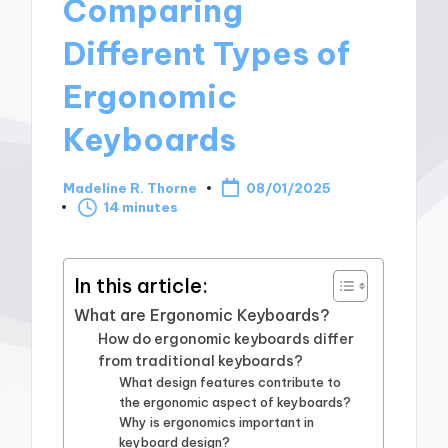
Comparing
Different Types of
Ergonomic
Keyboards
Madeline R. Thorne
08/01/2025
Posted
14 minutes
by
In this article:
What are Ergonomic Keyboards?
How do ergonomic keyboards differ
from traditional keyboards?
What design features contribute to
the ergonomic aspect of keyboards?
Why is ergonomics important in
keyboard design?