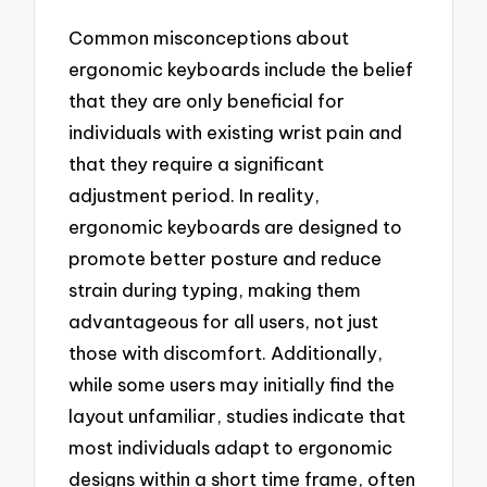
Common misconceptions about
ergonomic keyboards include the belief
that they are only beneficial for
individuals with existing wrist pain and
that they require a significant
adjustment period. In reality,
ergonomic keyboards are designed to
promote better posture and reduce
strain during typing, making them
advantageous for all users, not just
those with discomfort. Additionally,
while some users may initially find the
layout unfamiliar, studies indicate that
most individuals adapt to ergonomic
designs within a short time frame, often