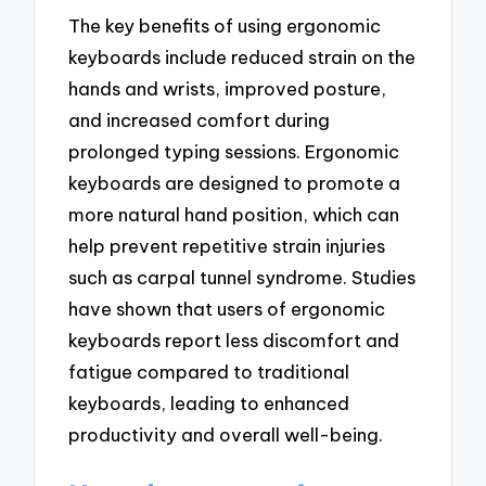
The key benefits of using ergonomic
keyboards include reduced strain on the
hands and wrists, improved posture,
and increased comfort during
prolonged typing sessions. Ergonomic
keyboards are designed to promote a
more natural hand position, which can
help prevent repetitive strain injuries
such as carpal tunnel syndrome. Studies
have shown that users of ergonomic
keyboards report less discomfort and
fatigue compared to traditional
keyboards, leading to enhanced
productivity and overall well-being.