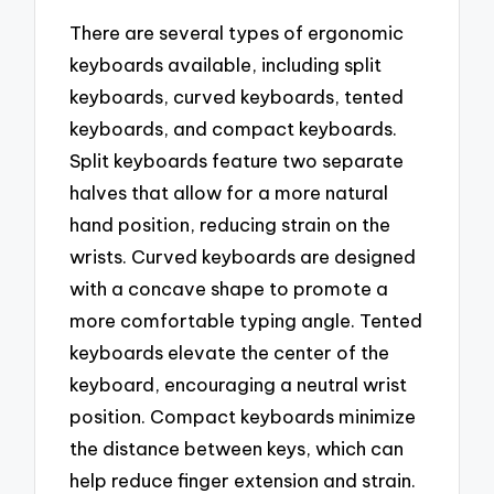
There are several types of ergonomic
keyboards available, including split
keyboards, curved keyboards, tented
keyboards, and compact keyboards.
Split keyboards feature two separate
halves that allow for a more natural
hand position, reducing strain on the
wrists. Curved keyboards are designed
with a concave shape to promote a
more comfortable typing angle. Tented
keyboards elevate the center of the
keyboard, encouraging a neutral wrist
position. Compact keyboards minimize
the distance between keys, which can
help reduce finger extension and strain.