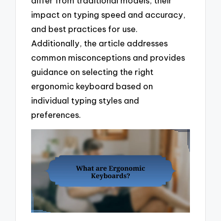
differ from traditional models, their
impact on typing speed and accuracy,
and best practices for use.
Additionally, the article addresses
common misconceptions and provides
guidance on selecting the right
ergonomic keyboard based on
individual typing styles and
preferences.