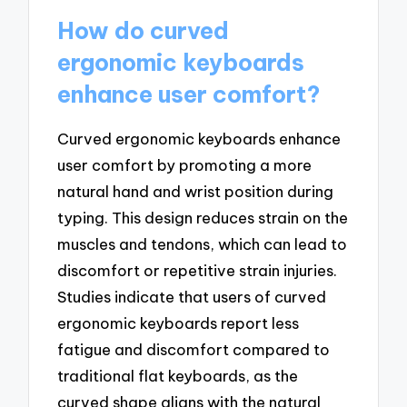
How do curved
ergonomic keyboards
enhance user comfort?
Curved ergonomic keyboards enhance
user comfort by promoting a more
natural hand and wrist position during
typing. This design reduces strain on the
muscles and tendons, which can lead to
discomfort or repetitive strain injuries.
Studies indicate that users of curved
ergonomic keyboards report less
fatigue and discomfort compared to
traditional flat keyboards, as the
curved shape aligns with the natural