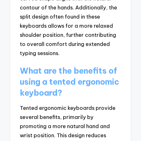
contour of the hands. Additionally, the
split design often found in these
keyboards allows for a more relaxed
shoulder position, further contributing
to overall comfort during extended
typing sessions.
What are the benefits of
using a tented ergonomic
keyboard?
Tented ergonomic keyboards provide
several benefits, primarily by
promoting a more natural hand and
wrist position. This design reduces