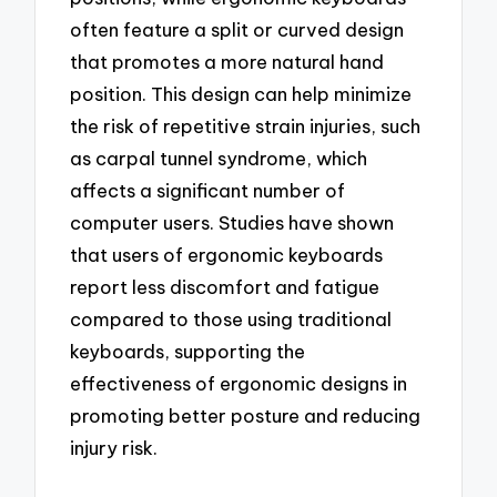
often feature a split or curved design
that promotes a more natural hand
position. This design can help minimize
the risk of repetitive strain injuries, such
as carpal tunnel syndrome, which
affects a significant number of
computer users. Studies have shown
that users of ergonomic keyboards
report less discomfort and fatigue
compared to those using traditional
keyboards, supporting the
effectiveness of ergonomic designs in
promoting better posture and reducing
injury risk.