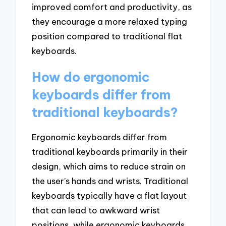
improved comfort and productivity, as
they encourage a more relaxed typing
position compared to traditional flat
keyboards.
How do ergonomic
keyboards differ from
traditional keyboards?
Ergonomic keyboards differ from
traditional keyboards primarily in their
design, which aims to reduce strain on
the user’s hands and wrists. Traditional
keyboards typically have a flat layout
that can lead to awkward wrist
positions, while ergonomic keyboards