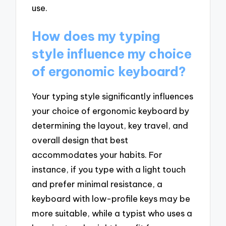
use.
How does my typing
style influence my choice
of ergonomic keyboard?
Your typing style significantly influences
your choice of ergonomic keyboard by
determining the layout, key travel, and
overall design that best
accommodates your habits. For
instance, if you type with a light touch
and prefer minimal resistance, a
keyboard with low-profile keys may be
more suitable, while a typist who uses a