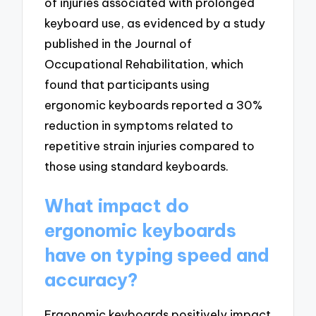
of injuries associated with prolonged
keyboard use, as evidenced by a study
published in the Journal of
Occupational Rehabilitation, which
found that participants using
ergonomic keyboards reported a 30%
reduction in symptoms related to
repetitive strain injuries compared to
those using standard keyboards.
What impact do
ergonomic keyboards
have on typing speed and
accuracy?
Ergonomic keyboards positively impact