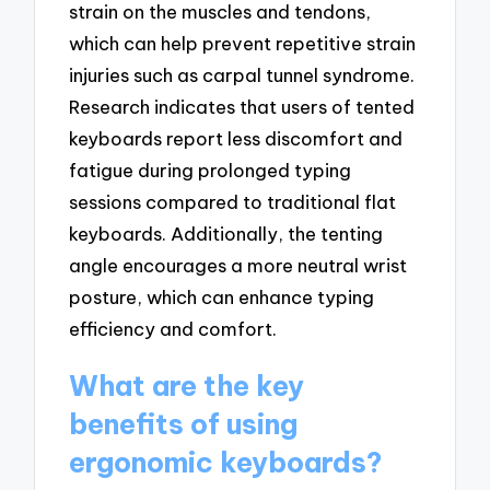
strain on the muscles and tendons,
which can help prevent repetitive strain
injuries such as carpal tunnel syndrome.
Research indicates that users of tented
keyboards report less discomfort and
fatigue during prolonged typing
sessions compared to traditional flat
keyboards. Additionally, the tenting
angle encourages a more neutral wrist
posture, which can enhance typing
efficiency and comfort.
What are the key
benefits of using
ergonomic keyboards?