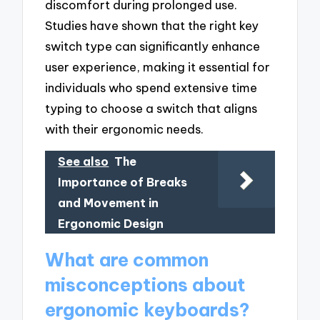
discomfort during prolonged use.
Studies have shown that the right key
switch type can significantly enhance
user experience, making it essential for
individuals who spend extensive time
typing to choose a switch that aligns
with their ergonomic needs.
See also
The
Importance of Breaks
and Movement in
Ergonomic Design
What are common
misconceptions about
ergonomic keyboards?