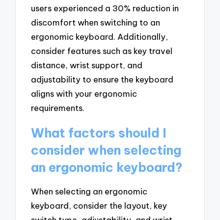
users experienced a 30% reduction in
discomfort when switching to an
ergonomic keyboard. Additionally,
consider features such as key travel
distance, wrist support, and
adjustability to ensure the keyboard
aligns with your ergonomic
requirements.
What factors should I
consider when selecting
an ergonomic keyboard?
When selecting an ergonomic
keyboard, consider the layout, key
switch type, adjustability, and wrist