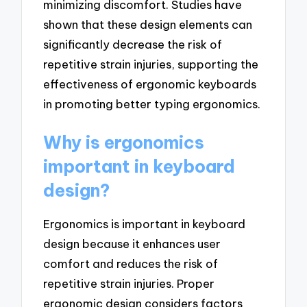
minimizing discomfort. Studies have
shown that these design elements can
significantly decrease the risk of
repetitive strain injuries, supporting the
effectiveness of ergonomic keyboards
in promoting better typing ergonomics.
Why is ergonomics
important in keyboard
design?
Ergonomics is important in keyboard
design because it enhances user
comfort and reduces the risk of
repetitive strain injuries. Proper
ergonomic design considers factors