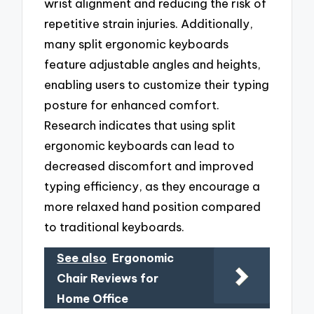
wrist alignment and reducing the risk of
repetitive strain injuries. Additionally,
many split ergonomic keyboards
feature adjustable angles and heights,
enabling users to customize their typing
posture for enhanced comfort.
Research indicates that using split
ergonomic keyboards can lead to
decreased discomfort and improved
typing efficiency, as they encourage a
more relaxed hand position compared
to traditional keyboards.
See also
Ergonomic
Chair Reviews for
Home Office