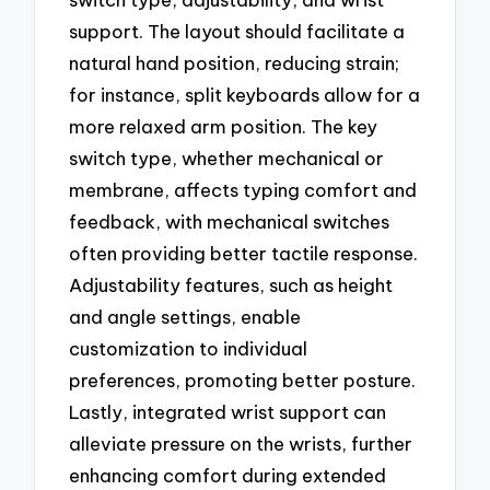
support. The layout should facilitate a
natural hand position, reducing strain;
for instance, split keyboards allow for a
more relaxed arm position. The key
switch type, whether mechanical or
membrane, affects typing comfort and
feedback, with mechanical switches
often providing better tactile response.
Adjustability features, such as height
and angle settings, enable
customization to individual
preferences, promoting better posture.
Lastly, integrated wrist support can
alleviate pressure on the wrists, further
enhancing comfort during extended