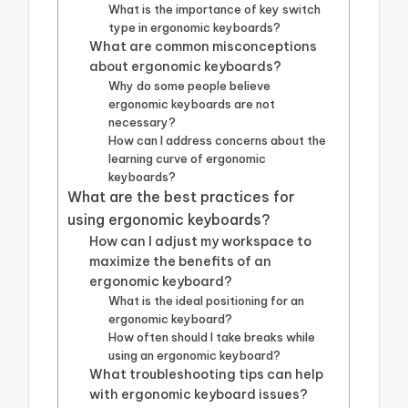
What is the importance of key switch
type in ergonomic keyboards?
What are common misconceptions
about ergonomic keyboards?
Why do some people believe
ergonomic keyboards are not
necessary?
How can I address concerns about the
learning curve of ergonomic
keyboards?
What are the best practices for
using ergonomic keyboards?
How can I adjust my workspace to
maximize the benefits of an
ergonomic keyboard?
What is the ideal positioning for an
ergonomic keyboard?
How often should I take breaks while
using an ergonomic keyboard?
What troubleshooting tips can help
with ergonomic keyboard issues?