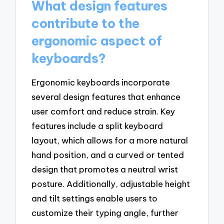
What design features
contribute to the
ergonomic aspect of
keyboards?
Ergonomic keyboards incorporate
several design features that enhance
user comfort and reduce strain. Key
features include a split keyboard
layout, which allows for a more natural
hand position, and a curved or tented
design that promotes a neutral wrist
posture. Additionally, adjustable height
and tilt settings enable users to
customize their typing angle, further