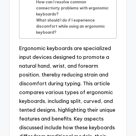
How can I resolve common
connectivity problems with ergonomic
keyboards?
What should I do if I experience
discomfort while using an ergonomic
keyboard?
Ergonomic keyboards are specialized
input devices designed to promote a
natural hand, wrist, and forearm
position, thereby reducing strain and
discomfort during typing. This article
compares various types of ergonomic
keyboards, including split, curved, and
tented designs, highlighting their unique
features and benefits. Key aspects
discussed include how these keyboards