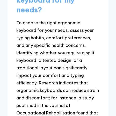
needs?
To choose the right ergonomic
keyboard for your needs, assess your
typing habits, comfort preferences,
and any specific health concerns.
Identifying whether you require a split
keyboard, a tented design, or a
traditional layout can significantly
impact your comfort and typing
efficiency. Research indicates that
ergonomic keyboards can reduce strain
and discomfort; for instance, a study
published in the Journal of
Occupational Rehabilitation found that