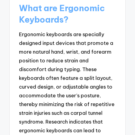
What are Ergonomic
Keyboards?
Ergonomic keyboards are specially
designed input devices that promote a
more natural hand, wrist, and forearm
position to reduce strain and
discomfort during typing. These
keyboards often feature a split layout,
curved design, or adjustable angles to
accommodate the user’s posture,
thereby minimizing the risk of repetitive
strain injuries such as carpal tunnel
syndrome. Research indicates that
ergonomic keyboards can lead to