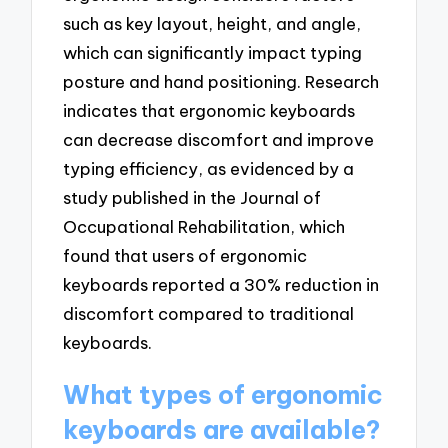
such as key layout, height, and angle,
which can significantly impact typing
posture and hand positioning. Research
indicates that ergonomic keyboards
can decrease discomfort and improve
typing efficiency, as evidenced by a
study published in the Journal of
Occupational Rehabilitation, which
found that users of ergonomic
keyboards reported a 30% reduction in
discomfort compared to traditional
keyboards.
What types of ergonomic
keyboards are available?