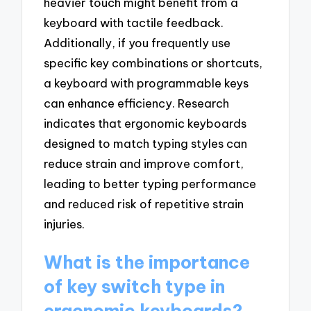
heavier touch might benefit from a
keyboard with tactile feedback.
Additionally, if you frequently use
specific key combinations or shortcuts,
a keyboard with programmable keys
can enhance efficiency. Research
indicates that ergonomic keyboards
designed to match typing styles can
reduce strain and improve comfort,
leading to better typing performance
and reduced risk of repetitive strain
injuries.
What is the importance
of key switch type in