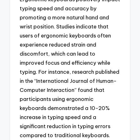
typing speed and accuracy by
promoting a more natural hand and
wrist position. Studies indicate that
users of ergonomic keyboards often
experience reduced strain and
discomfort, which can lead to
improved focus and efficiency while
typing. For instance, research published
in the “International Journal of Human-
Computer Interaction” found that
participants using ergonomic
keyboards demonstrated a 10-20%
increase in typing speed and a
significant reduction in typing errors
compared to traditional keyboards.