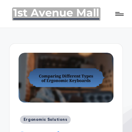
Posted
Ergonomic Solutions
in