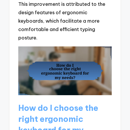
This improvement is attributed to the
design features of ergonomic
keyboards, which facilitate a more
comfortable and efficient typing
posture.
How do I choose the
right ergonomic
keyboard for my