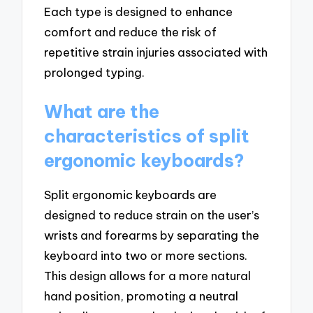
Each type is designed to enhance
comfort and reduce the risk of
repetitive strain injuries associated with
prolonged typing.
What are the
characteristics of split
ergonomic keyboards?
Split ergonomic keyboards are
designed to reduce strain on the user’s
wrists and forearms by separating the
keyboard into two or more sections.
This design allows for a more natural
hand position, promoting a neutral