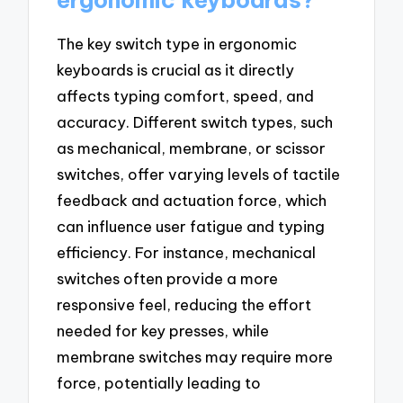
ergonomic keyboards?
The key switch type in ergonomic
keyboards is crucial as it directly
affects typing comfort, speed, and
accuracy. Different switch types, such
as mechanical, membrane, or scissor
switches, offer varying levels of tactile
feedback and actuation force, which
can influence user fatigue and typing
efficiency. For instance, mechanical
switches often provide a more
responsive feel, reducing the effort
needed for key presses, while
membrane switches may require more
force, potentially leading to