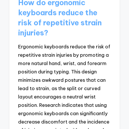
How do ergonomic
keyboards reduce the
risk of repetitive strain
injuries?
Ergonomic keyboards reduce the risk of
repetitive strain injuries by promoting a
more natural hand, wrist, and forearm
position during typing. This design
minimizes awkward postures that can
lead to strain, as the split or curved
layout encourages a neutral wrist
position. Research indicates that using
ergonomic keyboards can significantly
decrease discomfort and the incidence