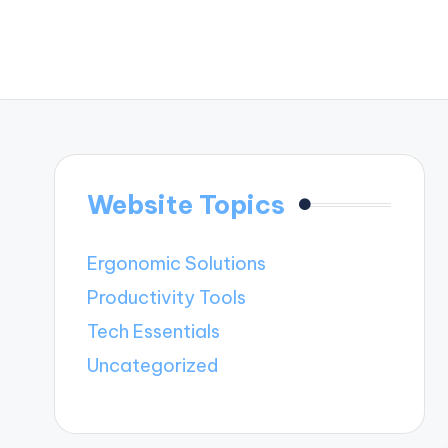
Website Topics
Ergonomic Solutions
Productivity Tools
Tech Essentials
Uncategorized