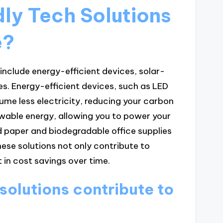
ly Tech Solutions
e?
include energy-efficient devices, solar-
s. Energy-efficient devices, such as LED
me less electricity, reducing your carbon
wable energy, allowing you to power your
d paper and biodegradable office supplies
ese solutions not only contribute to
 in cost savings over time.
solutions contribute to