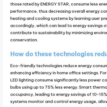
those rated by ENERGY STAR, consume less energ
performance, thus decreasing overall energy c
heating and cooling systems by learning user pr
accordingly, which can lead to energy savings o
contribute to sustainability by minimizing envi
conservation.
How do these technologies red
Eco-friendly technologies reduce energy consum
enhancing efficiency in home office settings. Fo
LED lighting consume significantly less power c
bulbs using up to 75% less energy. Smart therm
occupancy, leading to energy savings of 10-15
systems monitor and control energy usage, allow