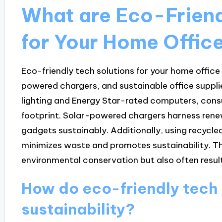
What are Eco-Friend
for Your Home Offic
Eco-friendly tech solutions for your home office 
powered chargers, and sustainable office supplie
lighting and Energy Star-rated computers, consu
footprint. Solar-powered chargers harness rene
gadgets sustainably. Additionally, using recycle
minimizes waste and promotes sustainability. Th
environmental conservation but also often result
How do eco-friendly tech 
sustainability?