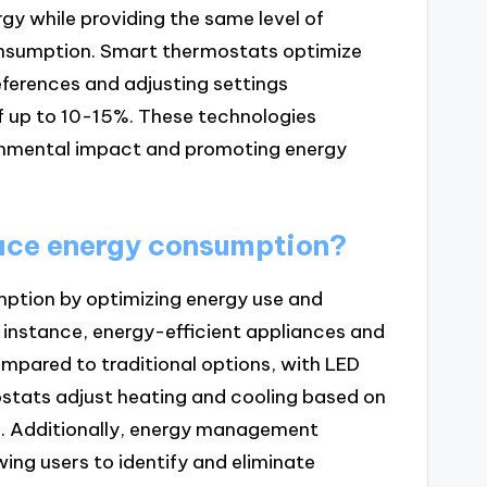
y while providing the same level of
onsumption. Smart thermostats optimize
eferences and adjusting settings
f up to 10-15%. These technologies
ronmental impact and promoting energy
uce energy consumption?
ption by optimizing energy use and
r instance, energy-efficient appliances and
ompared to traditional options, with LED
ostats adjust heating and cooling based on
%. Additionally, energy management
ing users to identify and eliminate