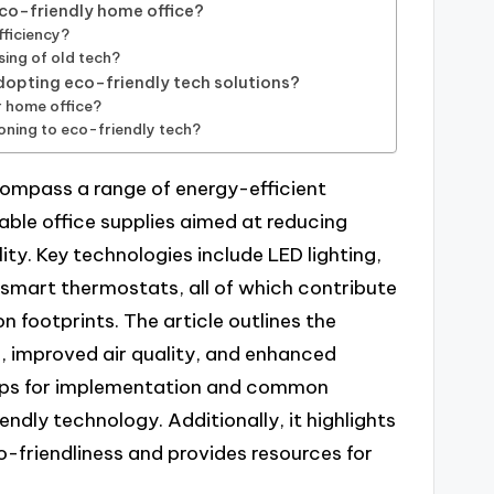
eco-friendly home office?
ficiency?
sing of old tech?
pting eco-friendly tech solutions?
r home office?
ioning to eco-friendly tech?
compass a range of energy-efficient
ble office supplies aimed at reducing
y. Key technologies include LED lighting,
 smart thermostats, all of which contribute
footprints. The article outlines the
s, improved air quality, and enhanced
steps for implementation and common
endly technology. Additionally, it highlights
-friendliness and provides resources for