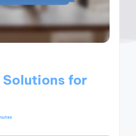
Solutions for
inutes