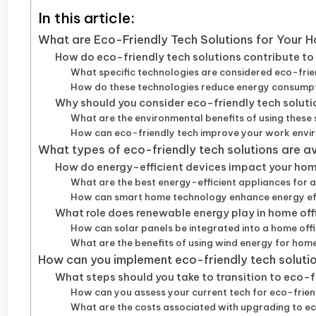
In this article:
What are Eco-Friendly Tech Solutions for Your 
How do eco-friendly tech solutions contribute to 
What specific technologies are considered eco-fri
How do these technologies reduce energy consump
Why should you consider eco-friendly tech soluti
What are the environmental benefits of using these 
How can eco-friendly tech improve your work env
What types of eco-friendly tech solutions are a
How do energy-efficient devices impact your hom
What are the best energy-efficient appliances for 
How can smart home technology enhance energy ef
What role does renewable energy play in home off
How can solar panels be integrated into a home off
What are the benefits of using wind energy for home
How can you implement eco-friendly tech solutio
What steps should you take to transition to eco-
How can you assess your current tech for eco-frien
What are the costs associated with upgrading to e