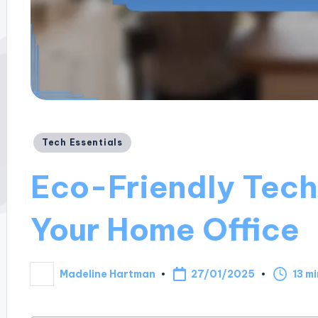
Posted
Tech Essentials
in
Eco-Friendly Tech 
Your Home Office
27/01/2025
Madeline Hartman
13 m
Posted
by