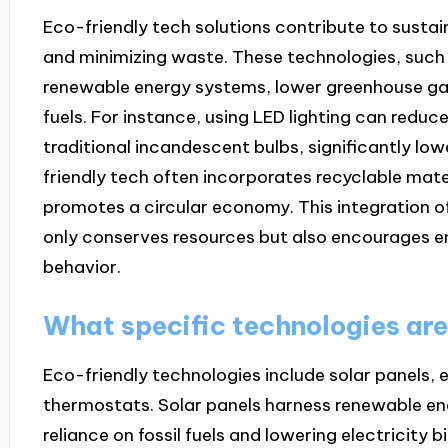
Eco-friendly tech solutions contribute to susta
and minimizing waste. These technologies, such
renewable energy systems, lower greenhouse gas
fuels. For instance, using LED lighting can red
traditional incandescent bulbs, significantly low
friendly tech often incorporates recyclable mate
promotes a circular economy. This integration o
only conserves resources but also encourages e
behavior.
What specific technologies are
Eco-friendly technologies include solar panels, 
thermostats. Solar panels harness renewable ene
reliance on fossil fuels and lowering electricity b