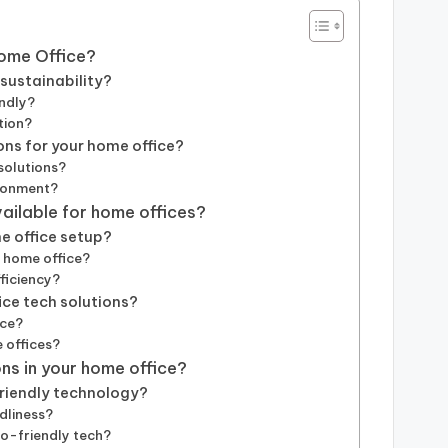
Home Office?
sustainability?
endly?
tion?
ons for your home office?
solutions?
ironment?
vailable for home offices?
e office setup?
a home office?
ficiency?
ice tech solutions?
ice?
 offices?
ns in your home office?
friendly technology?
dliness?
co-friendly tech?