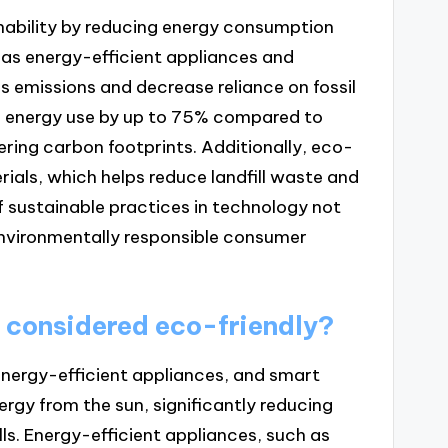
inability by reducing energy consumption
 as energy-efficient appliances and
 emissions and decrease reliance on fossil
uce energy use by up to 75% compared to
ering carbon footprints. Additionally, eco-
rials, which helps reduce landfill waste and
f sustainable practices in technology not
nvironmentally responsible consumer
 considered eco-friendly?
energy-efficient appliances, and smart
rgy from the sun, significantly reducing
ills. Energy-efficient appliances, such as