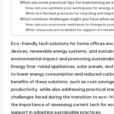
What are some practical tips for maintaining an 
How can you optimize your workspace for energy ef
What are the best practices for recycling and dispo
What common challenges might you face when ado
How can you overcome resistance to change in you
What resources are available for support in transit
Eco-friendly tech solutions for home offices en
devices, renewable energy systems, and sustaina
environmental impact and promoting sustainabilit
Energy Star-rated appliances, solar panels, and
to lower energy consumption and reduced carbon 
benefits of these solutions, such as cost saving
productivity, while also addressing practical 
challenges faced during the transition to eco-fri
the importance of assessing current tech for eco
support in adopting sustainable practices.